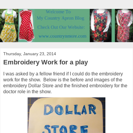
Thursday, January 23, 2014
Embroidery Work for a play
I was asked by a fellow friend if I could do the embroidery
work for the show. Below is the before and images of the
embroidery Dollar Store and the finished embroidery for the
doctor role in the show.