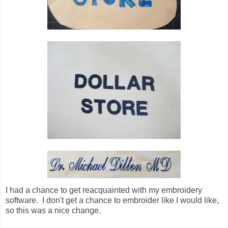
I had a chance to get reacquainted with my embroidery
software. I don't get a chance to embroider like I would like,
so this was a nice change.