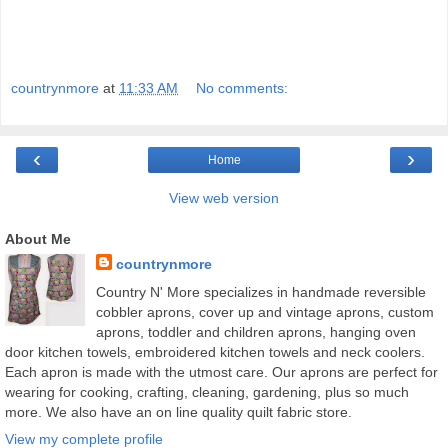
countrynmore
at
11:33 AM
No comments:
‹
›
Home
View web version
About Me
countrynmore
Country N' More specializes in handmade reversible
cobbler aprons, cover up and vintage aprons, custom
aprons, toddler and children aprons, hanging oven
door kitchen towels, embroidered kitchen towels and neck coolers.
Each apron is made with the utmost care. Our aprons are perfect for
wearing for cooking, crafting, cleaning, gardening, plus so much
more. We also have an on line quality quilt fabric store.
View my complete profile