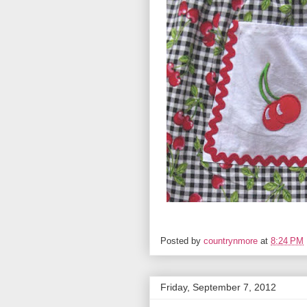
Posted by
countrynmore
at
8:24 PM
Friday, September 7, 2012