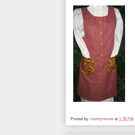
Posted by
countrynmore
at
1:35 PM