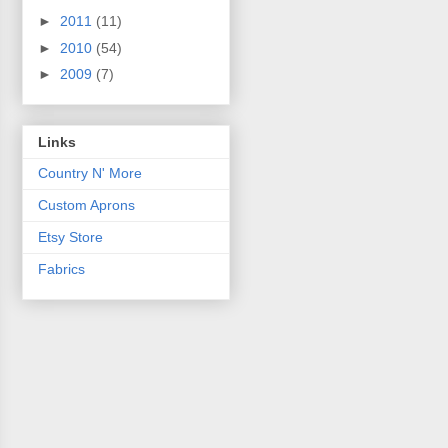
►
2011
(11)
►
2010
(54)
►
2009
(7)
Links
Country N' More
Custom Aprons
Etsy Store
Fabrics