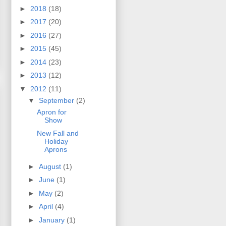
►
2018
(18)
►
2017
(20)
►
2016
(27)
►
2015
(45)
►
2014
(23)
►
2013
(12)
▼
2012
(11)
▼
September
(2)
Apron for
Show
New Fall and
Holiday
Aprons
►
August
(1)
►
June
(1)
►
May
(2)
►
April
(4)
►
January
(1)