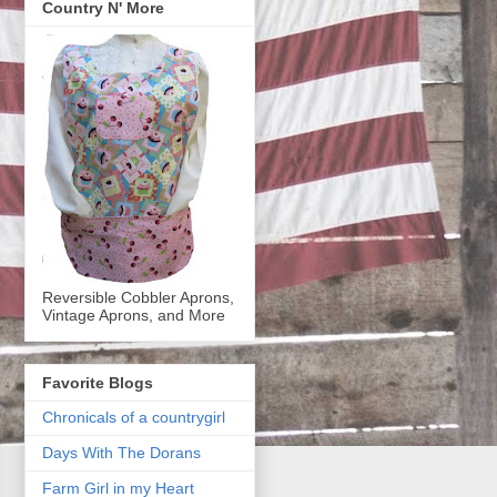
Country N' More
Reversible Cobbler Aprons,
Vintage Aprons, and More
Favorite Blogs
Chronicals of a countrygirl
Days With The Dorans
Farm Girl in my Heart