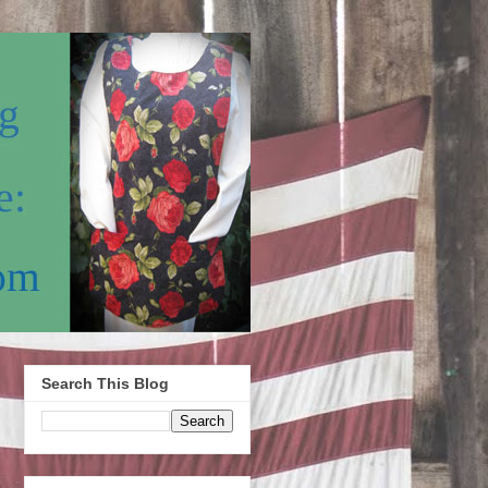
Search This Blog