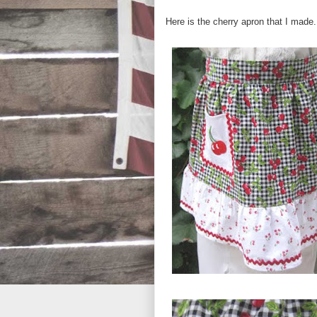
Here is the cherry apron that I made.