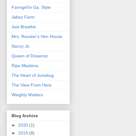
Farmgirl'in Ga. Style
Jabez Farm
Just Breathe
Mrs. Rooster's Hen House
Nancy Jo
Queen of Dreamsz
Ripe Altadena
The Heart of Junebug
The View From Here
Weighty Matters
Blog Archive
►
2020
(1)
►
2019
(8)