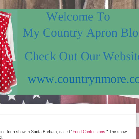
ns for a show in Santa Barbara, called "
Food Confessions
." The show
d.