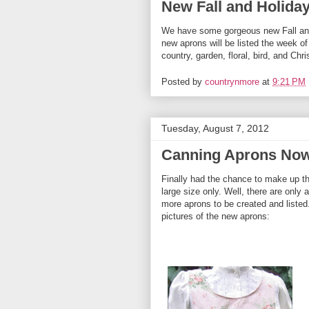
New Fall and Holida
We have some gorgeous new Fall and
new aprons will be listed the week o
country, garden, floral, bird, and Ch
Posted by
countrynmore
at
9:21 PM
Tuesday, August 7, 2012
Canning Aprons Now 
Finally had the chance to make up t
large size only. Well, there are only
more aprons to be created and listed
pictures of the new aprons: