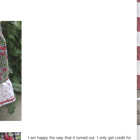
I am happy the way that it turned out. I only get credit for