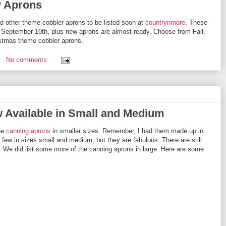
y Aprons
 other theme cobbler aprons to be listed soon at
countrynmore
. These
f September 10th, plus new aprons are almost ready. Choose from Fall,
ristmas theme cobbler aprons.
No comments:
Available in Small and Medium
he
canning aprons
in smaller sizes. Remember, I had them made up in
 a few in sizes small and medium, but they are fabulous. There are still
. We did list some more of the canning aprons in large. Here are some