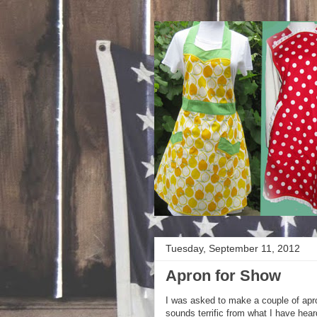
Tuesday, September 11, 2012
Apron for Show
I was asked to make a couple of apro
sounds terrific from what I have hear