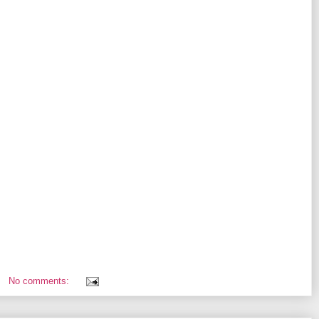
No comments: