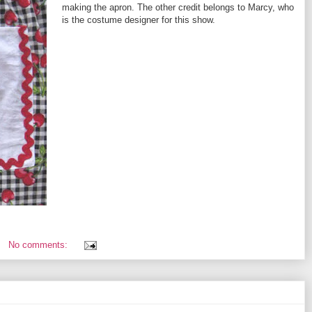
making the apron. The other credit belongs to Marcy, who
is the costume designer for this show.
No comments: