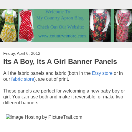
Friday, April 6, 2012
Its A Boy, Its A Girl Banner Panels
All the fabric panels and fabric (both in the
Etsy store
or in
our
fabric store
), are out of print.
These panels are perfect for welcoming a new baby boy or
girl. You can use both and make it reversible, or make two
different banners.