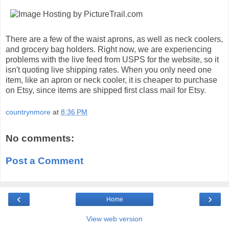
There are a few of the waist aprons, as well as neck coolers,
and grocery bag holders. Right now, we are experiencing
problems with the live feed from USPS for the website, so it
isn't quoting live shipping rates. When you only need one
item, like an apron or neck cooler, it is cheaper to purchase
on Etsy, since items are shipped first class mail for Etsy.
countrynmore
at
8:36 PM
No comments:
Post a Comment
‹
›
Home
View web version