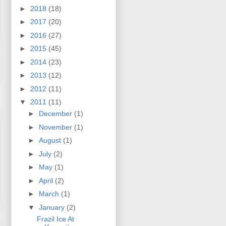
►
2018
(18)
►
2017
(20)
►
2016
(27)
►
2015
(45)
►
2014
(23)
►
2013
(12)
►
2012
(11)
▼
2011
(11)
►
December
(1)
►
November
(1)
►
August
(1)
►
July
(2)
►
May
(1)
►
April
(2)
►
March
(1)
▼
January
(2)
Frazil Ice At