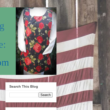
Search This Blog