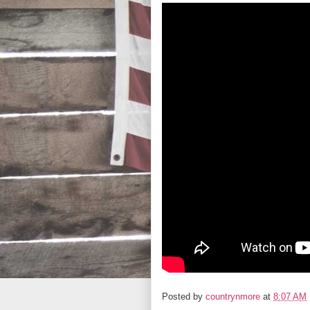
Posted by
countrynmore
at
8:07 AM