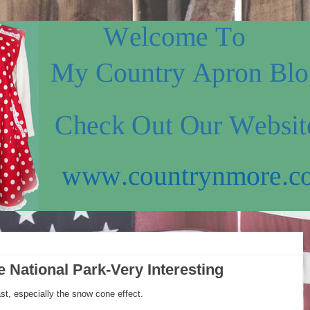
e National Park-Very Interesting
ast, especially the snow cone effect.