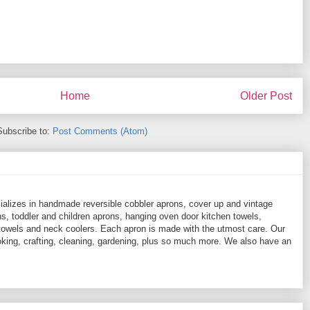
Home
Older Post
Subscribe to:
Post Comments (Atom)
ializes in handmade reversible cobbler aprons, cover up and vintage
, toddler and children aprons, hanging oven door kitchen towels,
towels and neck coolers. Each apron is made with the utmost care. Our
ooking, crafting, cleaning, gardening, plus so much more. We also have an