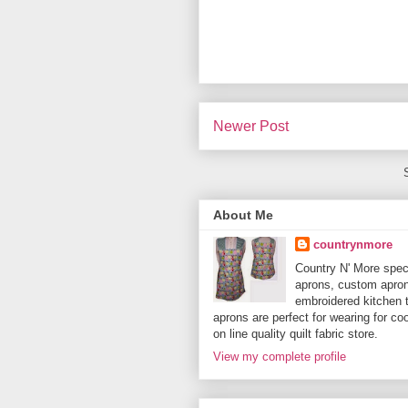
Newer Post
About Me
countrynmore
Country N' More spec
aprons, custom aprons
embroidered kitchen 
aprons are perfect for wearing for c
on line quality quilt fabric store.
View my complete profile