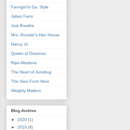
Farmgirl'in Ga. Style
Jabez Farm
Just Breathe
Mrs. Rooster's Hen House
Nancy Jo
Queen of Dreamsz
Ripe Altadena
The Heart of Junebug
The View From Here
Weighty Matters
Blog Archive
►
2020
(1)
►
2019
(8)