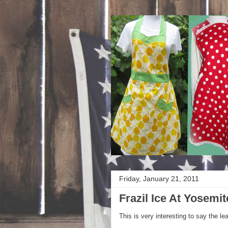
Friday, January 21, 2011
Frazil Ice At Yosemit
This is very interesting to say the le