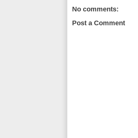
No comments:
Post a Comment