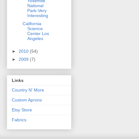
Yosemite
National
Park-Very
Interesting
California
Science
Center Los
Angeles
►
2010
(54)
►
2009
(7)
Links
Country N' More
Custom Aprons
Etsy Store
Fabrics