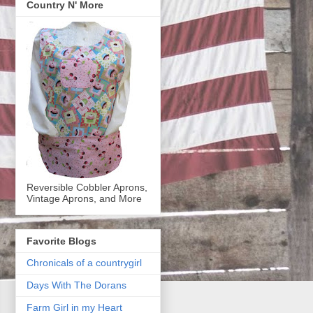
Country N' More
Reversible Cobbler Aprons,
Vintage Aprons, and More
Favorite Blogs
Chronicals of a countrygirl
Days With The Dorans
Farm Girl in my Heart