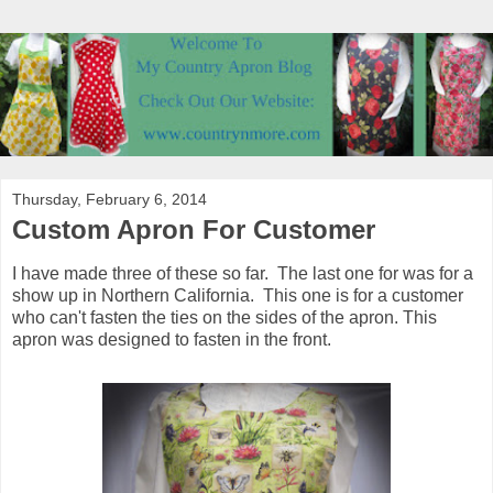
Thursday, February 6, 2014
Custom Apron For Customer
I have made three of these so far. The last one for was for a
show up in Northern California. This one is for a customer
who can't fasten the ties on the sides of the apron. This
apron was designed to fasten in the front.