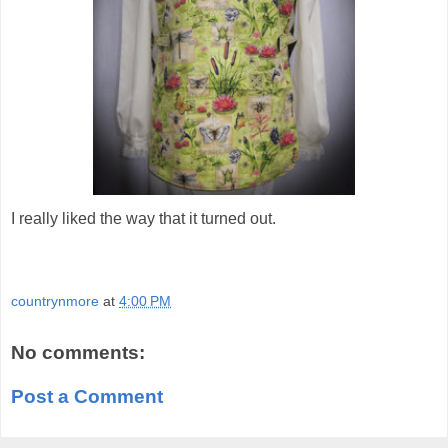
I really liked the way that it turned out.
countrynmore
at
4:00 PM
No comments:
Post a Comment