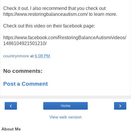
Check it out. I also recommend that you check out
https://www.restoringbalanceautism.com/ to learn more.
Check out this video on their facebook page:
https://www.facebook.com/RestoringBalanceAutism/videos/
1486104921501210/
countrynmore
at
6:08 PM
No comments:
Post a Comment
‹
›
Home
View web version
About Me