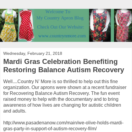
Wednesday, February 21, 2018
Mardi Gras Celebration Benefiting
Restoring Balance Autism Recovery
Well....Country N' More is so thrilled to help out this fine
organization. Our aprons were shown at a recent fundraiser
for Recovering Balance Autism Recovery. The fun event
raised money to help with the documentary and to bring
awareness of how lives are changing for autistic children
and adults.
http://www.pasadenanow.com/main/we-olive-holds-mardi-
gras-party-in-support-of-autism-recovery-film/