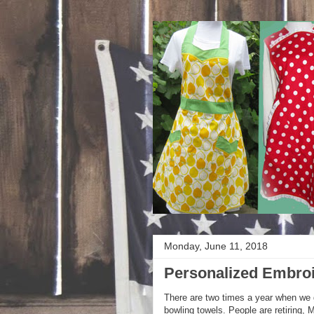
Monday, June 11, 2018
Personalized Embroi
There are two times a year when we 
bowling towels. People are retiring,