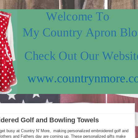
dered Golf and Bowling Towels
get busy at Country N' More, making personalized embroidered golf and
 Mothers and Fathers day are coming up. These personalized gifts make