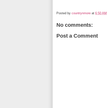
Posted by
countrynmore
at
6:50 AM
No comments:
Post a Comment