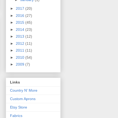
►
2017
(20)
►
2016
(27)
►
2015
(45)
►
2014
(23)
►
2013
(12)
►
2012
(11)
►
2011
(11)
►
2010
(54)
►
2009
(7)
Links
Country N' More
Custom Aprons
Etsy Store
Fabrics