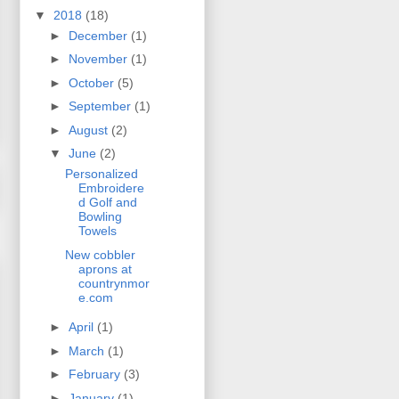
▼
2018
(18)
►
December
(1)
►
November
(1)
►
October
(5)
►
September
(1)
►
August
(2)
▼
June
(2)
Personalized
Embroidere
d Golf and
Bowling
Towels
New cobbler
aprons at
countrynmor
e.com
►
April
(1)
►
March
(1)
►
February
(3)
►
January
(1)