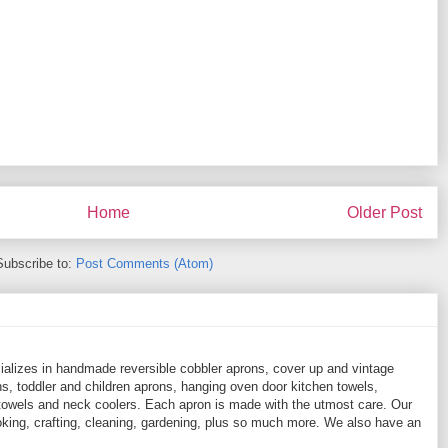
Home
Older Post
Subscribe to:
Post Comments (Atom)
ializes in handmade reversible cobbler aprons, cover up and vintage
, toddler and children aprons, hanging oven door kitchen towels,
towels and neck coolers. Each apron is made with the utmost care. Our
ooking, crafting, cleaning, gardening, plus so much more. We also have an