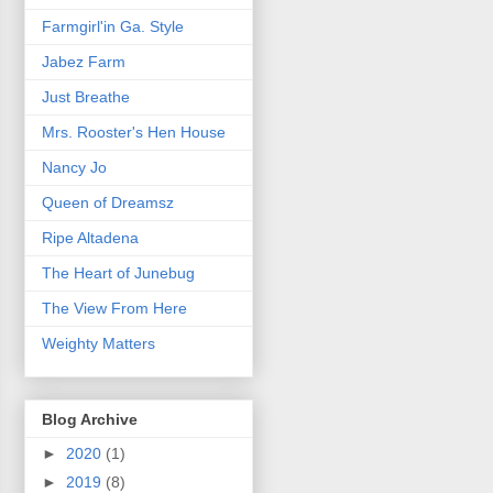
Farmgirl'in Ga. Style
Jabez Farm
Just Breathe
Mrs. Rooster's Hen House
Nancy Jo
Queen of Dreamsz
Ripe Altadena
The Heart of Junebug
The View From Here
Weighty Matters
Blog Archive
►
2020
(1)
►
2019
(8)