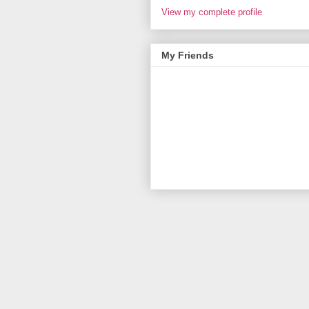
View my complete profile
My Friends