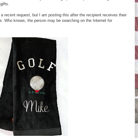
gifts.
a recent request, but I am posting this after the recipient receives their
ises. Who knows, the person may be searching on the Internet for