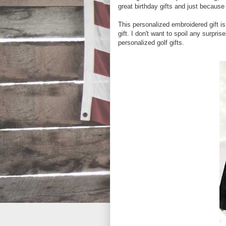
great birthday gifts and just because 
This personalized embroidered gift is 
gift. I don't want to spoil any surpr
personalized golf gifts.