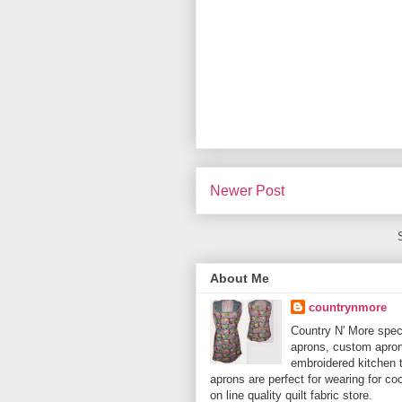
Newer Post
About Me
countrynmore
Country N' More spec
aprons, custom aprons
embroidered kitchen 
aprons are perfect for wearing for c
on line quality quilt fabric store.