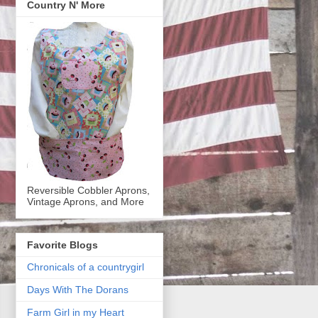
Country N' More
Reversible Cobbler Aprons,
Vintage Aprons, and More
Favorite Blogs
Chronicals of a countrygirl
Days With The Dorans
Farm Girl in my Heart