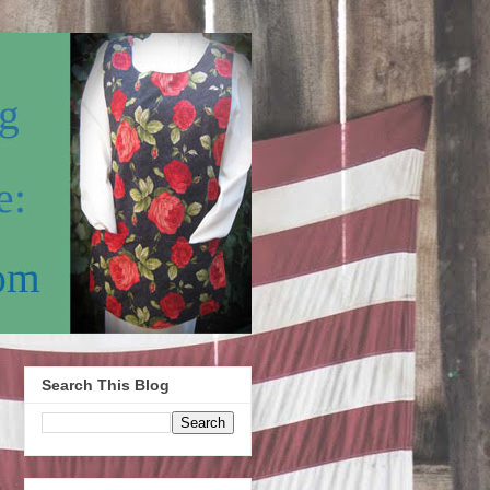
Search This Blog